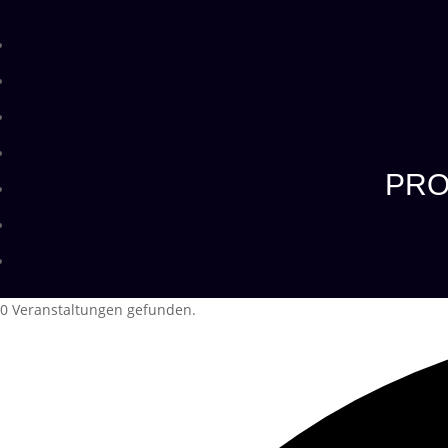
PRO
0 Veranstaltungen gefunden.