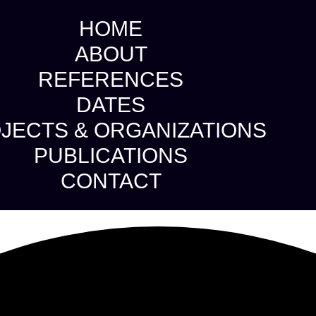
HOME
ABOUT
REFERENCES
DATES
JECTS & ORGANIZATIONS
PUBLICATIONS
CONTACT