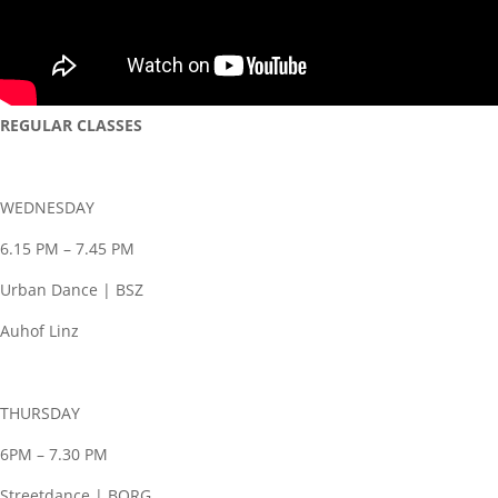
REGULAR CLASSES
WEDNESDAY
6.15 PM – 7.45 PM
Urban Dance | BSZ
Auhof Linz
THURSDAY
6PM – 7.30 PM
Streetdance | BORG