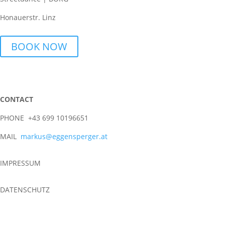
Honauerstr. Linz
BOOK NOW
CONTACT
PHONE +43 699 10196651
MAIL
markus@eggensperger.at
IMPRESSUM
DATENSCHUTZ