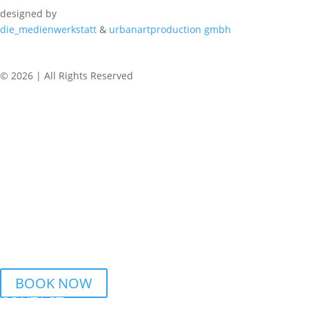
designed by
die_medienwerkstatt
&
urbanartproduction gmbh
© 2026 | All Rights Reserved
REGULAR CLASSES
WEDNESDAY
6.15 PM – 7.45 PM Urban Dance | BSZ Auhof Linz
7.45 PM – 9.15 PM Breaking | BSZ Auhof Linz
THURSDAY
6 PM – 7.30 PM Streetdance | BORG Honauerstr. Linz
BOOK NOW
CONTACT