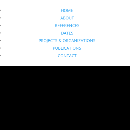
HOME
ABOUT
REFERENCES
DATES
PROJECTS & ORGANIZATIONS
PUBLICATIONS
CONTACT