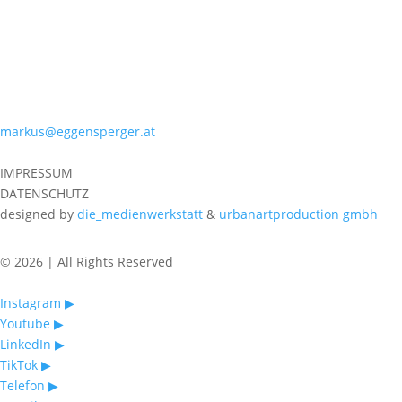
PHONE
+43 699 10196651
MAIL
markus@eggensperger.at
IMPRESSUM
DATENSCHUTZ
designed by
die_medienwerkstatt
&
urbanartproduction gmbh
© 2026 | All Rights Reserved
Instagram ▶︎
Youtube ▶︎
LinkedIn ▶︎
TikTok ▶︎
Telefon ▶︎