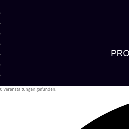
PRO
0 Veranstaltungen gefunden.