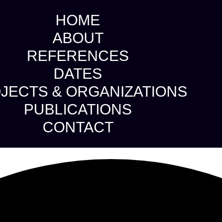
HOME
ABOUT
REFERENCES
DATES
JECTS & ORGANIZATIONS
PUBLICATIONS
CONTACT