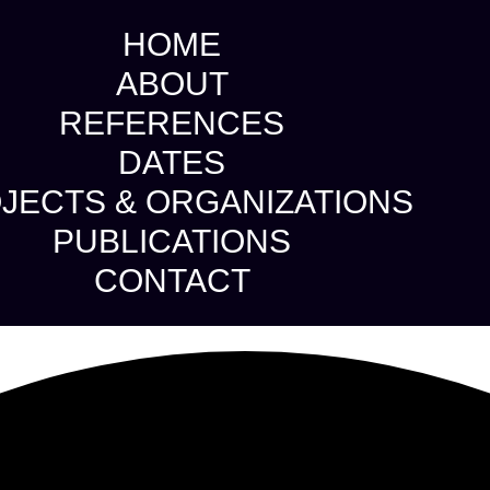
HOME
ABOUT
REFERENCES
DATES
JECTS & ORGANIZATIONS
PUBLICATIONS
CONTACT