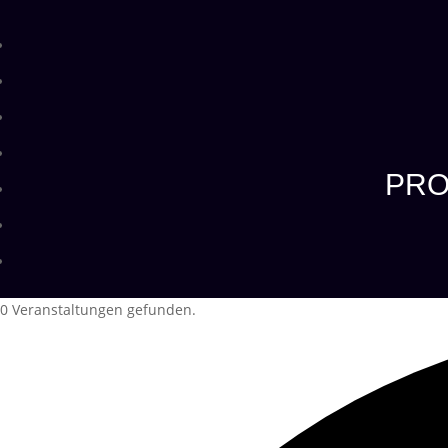
PRO
0 Veranstaltungen gefunden.