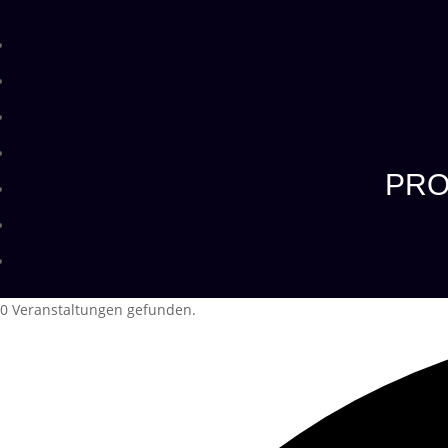
PRO
0 Veranstaltungen gefunden.