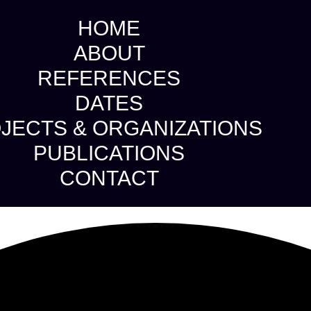
HOME
ABOUT
REFERENCES
DATES
JECTS & ORGANIZATIONS
PUBLICATIONS
CONTACT